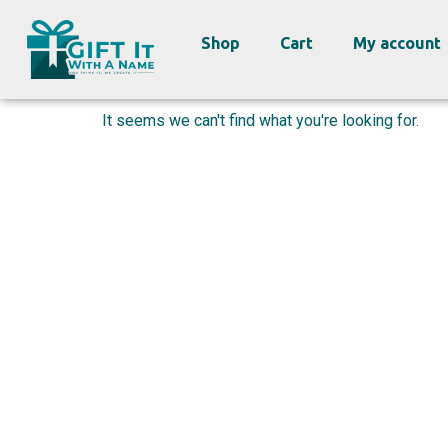
Shop
Cart
My account
It seems we can't find what you're looking for.