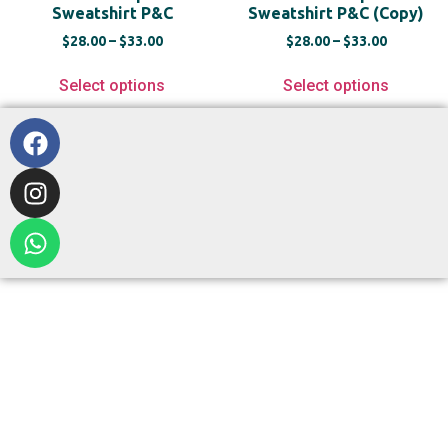
Sweatshirt P&C
Sweatshirt P&C (Copy)
$
28.00
–
$
33.00
$
28.00
–
$
33.00
Select options
Select options