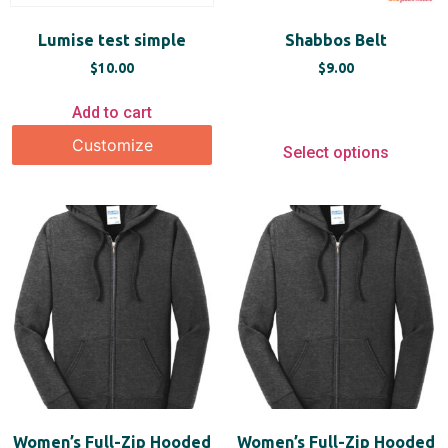
Lumise test simple
Shabbos Belt
$
10.00
$
9.00
Add to cart
Customize
Select options
Women’s Full-Zip Hooded
Women’s Full-Zip Hooded