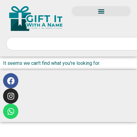
It seems we can't find what you're looking for.