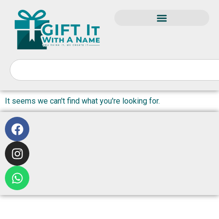
It seems we can't find what you're looking for.