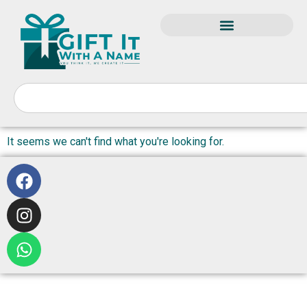
It seems we can't find what you're looking for.