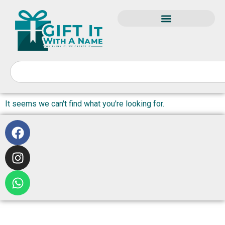
It seems we can't find what you're looking for.