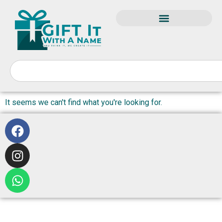
It seems we can't find what you're looking for.