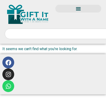
It seems we can't find what you're looking for.