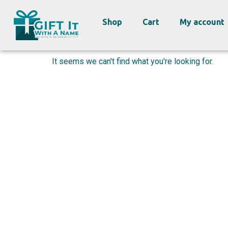
Shop
Cart
My account
It seems we can't find what you're looking for.