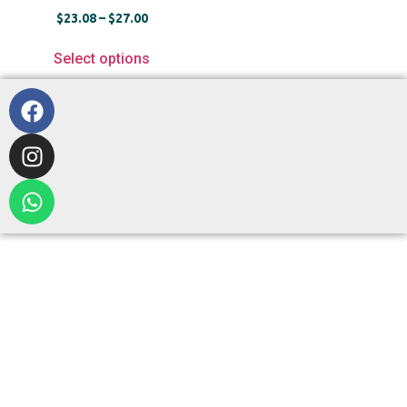
$
23.08
–
$
27.00
Select options