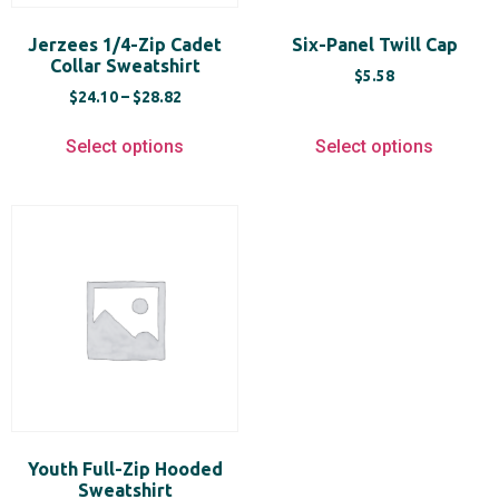
Jerzees 1/4-Zip Cadet
Six-Panel Twill Cap
Collar Sweatshirt
$
5.58
$
24.10
–
$
28.82
Select options
Select options
Youth Full-Zip Hooded
Sweatshirt