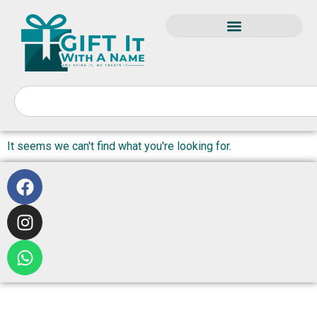
It seems we can't find what you're looking for.