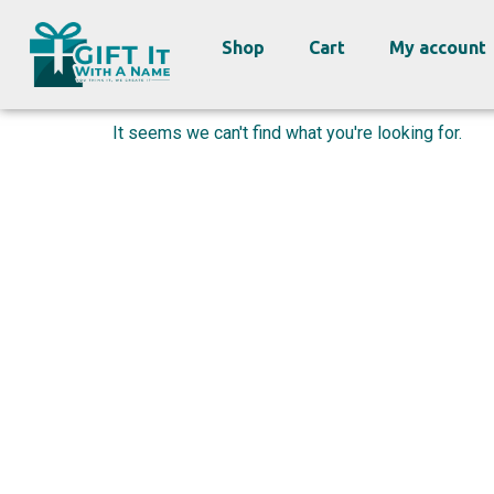
Shop
Cart
My account
It seems we can't find what you're looking for.